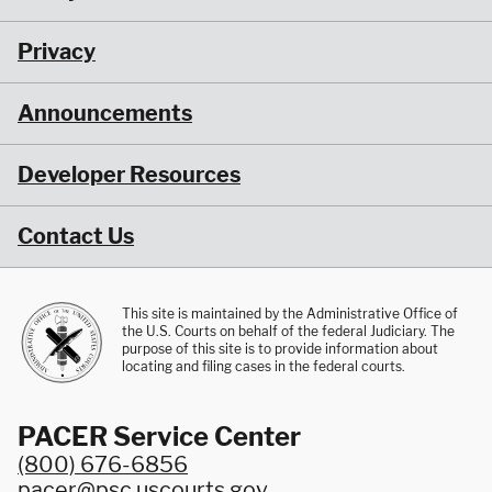
Privacy
Announcements
Developer Resources
Contact Us
This site is maintained by the Administrative Office of
the U.S. Courts on behalf of the federal Judiciary. The
purpose of this site is to provide information about
locating and filing cases in the federal courts.
PACER Service Center
(800) 676-6856
pacer@psc.uscourts.gov