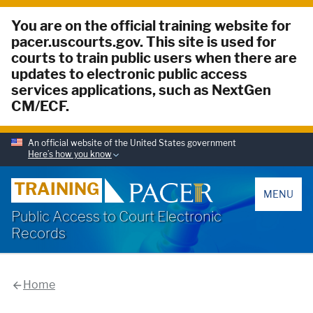
You are on the official training website for
pacer.uscourts.gov. This site is used for
courts to train public users when there are
updates to electronic public access
services applications, such as NextGen
CM/ECF.
An official website of the United States government
Here’s how you know
PACER
TRAINING
MENU
Public Access to Court Electronic
Records
Home