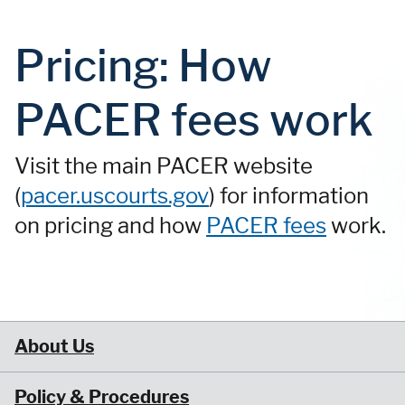
Pricing: How
PACER fees work
Visit the main PACER website
(
pacer.uscourts.gov
) for information
on pricing and how
PACER fees
work.
About Us
Policy & Procedures